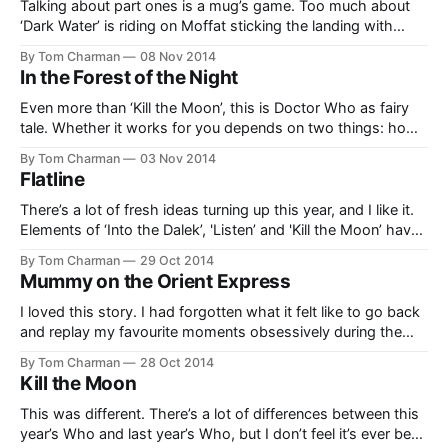
Talking about part ones is a mug’s game. Too much about
‘Dark Water’ is riding on Moffat sticking the landing with
'Death in Heaven’. So, without trying to judge the whole
By Tom Charman
08 Nov 2014
thing, here are a few things I really liked, which are totally
In the Forest of the Night
worth writing down a few
Even more than ‘Kill the Moon’, this is Doctor Who as fairy
tale. Whether it works for you depends on two things: how
keen you are on that idea, and how willing you are to be led
By Tom Charman
03 Nov 2014
past main characters being completely stupid for the plot’s
Flatline
sake, without noticing
There’s a lot of fresh ideas turning up this year, and I like it.
Elements of ‘Into the Dalek’, 'Listen’ and 'Kill the Moon’ have
all been particularly surprising, and now we get 'Flatline’, a
By Tom Charman
29 Oct 2014
story full of elements you’d think would have turned up
Mummy on the Orient Express
I loved this story. I had forgotten what it felt like to go back
and replay my favourite moments obsessively during the
week. ‘Mummy’ reminded me. I was initially terrified… not of
By Tom Charman
28 Oct 2014
the Mummy, but that they were going to brush off the
Kill the Moon
argument from last week. I was intensely
This was different. There’s a lot of differences between this
year’s Who and last year’s Who, but I don’t feel it’s ever been