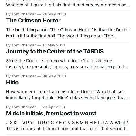
Who script. I quite liked his first: it had creepy moments and
some excellent villainous and macabre characters. Of
By Tom Charman
26 May 2013
course, it also had the TARDIS getting mixed up about
The Crimson Horror
which door the “PULL TO OPEN” sign refers to, but I
The best thing about ‘The Crimson Horror’ is that the Doctor
isn’t in it for the first half. The worst thing about ‘The
Crimson Horror’ is that he isn’t in it in the second half, even
By Tom Charman
13 May 2013
though they got Matt Smith to turn up anyway. But I’ll
Journey to the Center of the TARDIS
Since the Doctor is a hero who doesn’t use violence
(usually), he presents, I guess, a reasonable challenge to the
unimaginative writer. If you’re not capable of imagining clever
By Tom Charman
08 May 2013
ways around problems, then you might end up writing
Hide
twenty minutes of the Doctor running around after tough
guys
How wonderful to get an episode of Doctor Who that isn’t
immediately forgettable. ‘Hide’ kicks several key goals that
make you feel like it actually has a reason to exist. It has
By Tom Charman
23 Apr 2013
characters in it: not just vague ciphers, but actual interesting
Middle initials, from best to worst
people who you get to spend a
J X K T Q P Y L D R G C Z E O V S B M N H F I U A W What?
This is important. I should point out that in a list of second
middle initials, R would do better. But it needs a