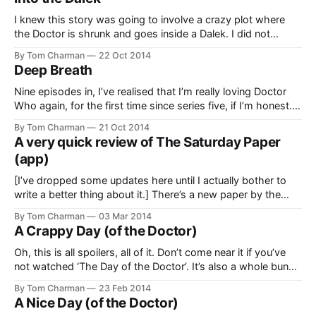
Crushed a Defenceless Slug Creature’
[https://thegreatescapism.com/
I knew this story was going to involve a crazy plot where
the Doctor is shrunk and goes inside a Dalek. I did not
expect it to be spliced with a mixed-up and brilliantly acted
By Tom Charman
22 Oct 2014
romantic comedy plot. This alone reminded me of the
Deep Breath
freshness in Russell T Davies’
Nine episodes in, I’ve realised that I’m really loving Doctor
Who again, for the first time since series five, if I’m honest.
As a result, I now feel like I should have been saying
By Tom Charman
21 Oct 2014
something about it. But I haven’t been. Well, not online,
A very quick review of The Saturday Paper
anyhow. So…
(app)
[I’ve dropped some updates here until I actually bother to
write a better thing about it.] There’s a new paper by the
folks who make the Monthly. In an impressive feat of dull
By Tom Charman
03 Mar 2014
naming, it’s called The Saturday Paper
A Crappy Day (of the Doctor)
[http://www.thesaturdaypaper.com.au/]. Whatever. I’m
Oh, this is all spoilers, all of it. Don’t come near it if you’ve
not watched ‘The Day of the Doctor’. It’s also a whole bunch
of complaining. If you’d like to read something happy, read
By Tom Charman
23 Feb 2014
my jolly post on the same subject
A Nice Day (of the Doctor)
[https://thegreatescapism.com/