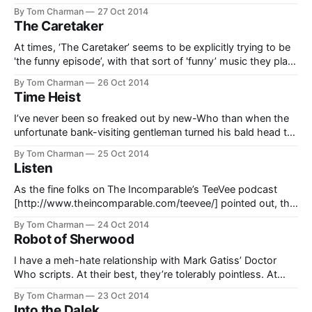
as stark as in ‘Kill the Moon’. Perhaps not since 'Midnight’
By Tom Charman
27 Oct 2014
have we had a story that is so simple and
The Caretaker
At times, ‘The Caretaker’ seems to be explicitly trying to be
'the funny episode’, with that sort of 'funny’ music they play
on TV when everyone’s sneaking around acting slightly out
By Tom Charman
26 Oct 2014
of character. I didn’t like these bits that much. Capaldi’s
Time Heist
Doctor does an awful
I’ve never been so freaked out by new-Who than when the
unfortunate bank-visiting gentleman turned his bald head to
reveal that it was now concave instead of convex. Yeesh.
By Tom Charman
25 Oct 2014
This serves to make the Teller a much scarier creature than
Listen
he otherwise would be… and he would
As the fine folks on The Incomparable’s TeeVee podcast
[http://www.theincomparable.com/teevee/] pointed out, this
is a story with a pretty weird structure. In a way, it’s sort of
By Tom Charman
24 Oct 2014
reminiscent of some of Moffat’s crazier breakneck stories in
Robot of Sherwood
season six, like ‘The Impossible Astronaut’. Short
I have a meh-hate relationship with Mark Gatiss’ Doctor
Who scripts. At their best, they’re tolerably pointless. At
their worst, they’re accidentally horrible, like ‘The One Where
By Tom Charman
23 Oct 2014
The Doctor and His Friends Shot a Crazy Old Lady and then
Into the Dalek