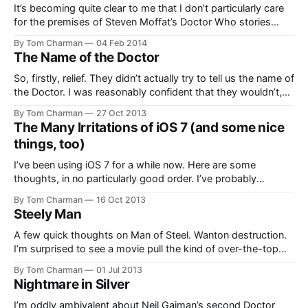
It’s becoming quite clear to me that I don’t particularly care
for the premises of Steven Moffat’s Doctor Who stories
these days. I love how he does them, but I’m rarely very
By Tom Charman
04 Feb 2014
keen on what… or indeed why, when I’m able to hazard a
The Name of the Doctor
guess
So, firstly, relief. They didn’t actually try to tell us the name of
the Doctor. I was reasonably confident that they wouldn’t,
after the whole issue last season when they said that the
By Tom Charman
27 Oct 2013
Doctor had definitely died, and it turned out that he’d been
The Many Irritations of iOS 7 (and some nice
wearing a crazy
things, too)
I’ve been using iOS 7 for a while now. Here are some
thoughts, in no particularly good order. I’ve probably
forgotten something. Background and Battery When I got
By Tom Charman
16 Oct 2013
my iPhone 5, I found myself significantly underwhelmed by
Steely Man
its battery life. I’d rather assumed that the overall battery
A few quick thoughts on Man of Steel. Wanton destruction.
I’m surprised to see a movie pull the kind of over-the-top
mindless destruction that this did. Surely a modern audience
By Tom Charman
01 Jul 2013
is going to find it hard to ignore the horrendous implied
Nightmare in Silver
body-count while they watch an
I’m oddly ambivalent about Neil Gaiman’s second Doctor