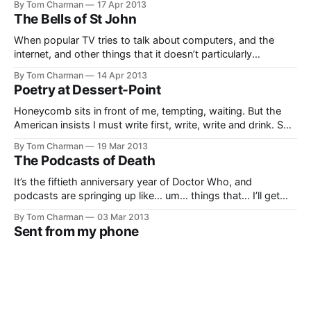
By Tom Charman
17 Apr 2013
The Bells of St John
When popular TV tries to talk about computers, and the
internet, and other things that it doesn’t particularly
understand, it can get really awkward and cringe-worthy.
By Tom Charman
14 Apr 2013
The second half of new Doctor Who’s seventh season, ‘The
Poetry at Dessert-Point
Bells of Saint John’, runs into a few howlers as it
Honeycomb sits in front of me, tempting, waiting. But the
American insists I must write first, write, write and drink. So I
am. But I am thinking of the honeycomb.
By Tom Charman
19 Mar 2013
The Podcasts of Death
It’s the fiftieth anniversary year of Doctor Who, and
podcasts are springing up like… um… things that… I’ll get
back to you. I’m having a bad day for similies. Anyhow,
By Tom Charman
03 Mar 2013
podcasts are tricky things. I find I prefer them when there’s
Sent from my phone
at least: 1. Someone who
Oh, was that email sent from your phone? Well, that
changes everything. Thank god you mentioned it, even if it
was tacked onto the end of your email like an afterthought.
By Tom Charman
21 Feb 2013
Perhaps I should go over the whole thing again in light of
The Snowmen
this revelation. Oh, right. You told me