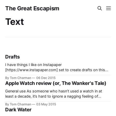
The Great Escapism
Text
Drafts
I have things I like on Instapaper
[https://www.instapaper.com] set to create drafts on this
site, which in theory, I can then post when I get to them. I
By Tom Charman
06 Dec 2015
have 350 of them pending. The plan is not working. This
Apple Watch review (or, The Wanker's Tale)
place is a wasteland. I apologise to the
General use As someone who hasn’t used a watch in at
least a decade, it’s hard to ignore a nagging feeling of
“what’s this for?”–despite the fact that a watch, in and of
By Tom Charman
03 May 2015
itself, is a pretty established device for a lot of people. So at
Dark Water