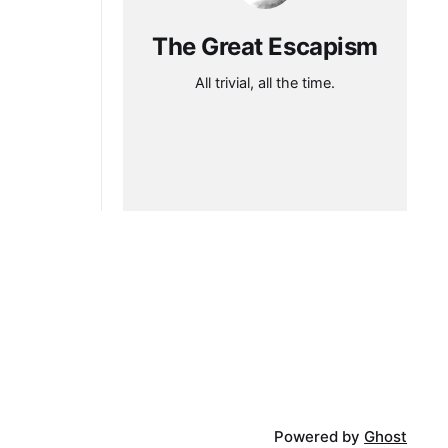
The Great Escapism
All trivial, all the time.
Powered by
Ghost