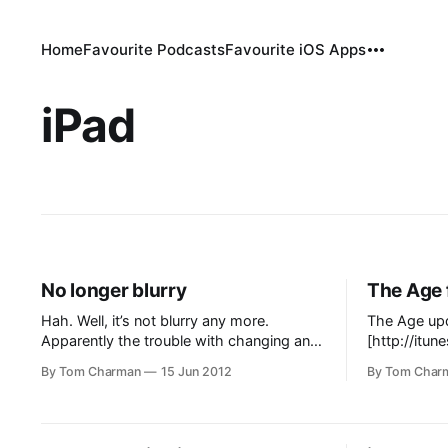
Home
Favourite Podcasts
Favourite iOS Apps
iPad
No longer blurry
The Age 
Hah. Well, it’s not blurry any more.
The Age upd
Apparently the trouble with changing an
[http://itu
iPad app to a Newsstand app is that
for-ipad/i
By Tom Charman
15 Jun 2012
By Tom Char
people can’t find it. There’s already a few
it is awes
1-star “OMG the Age disappeared”
auto-downlo
reviews on the app store. So, now we
articles fro
have THE AGE in
But doesn’t