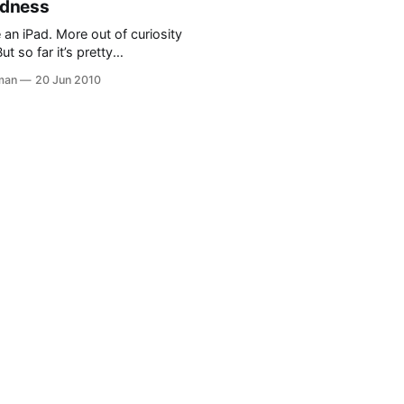
odness
 detail required
 an iPad. More out of curiosity
ut so far it’s pretty
 The oddest thing was when
man
20 Jun 2010
d family came over and used
p places, browse the net, and
 while having coffee. I have