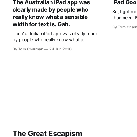
The Australian iPad app was
iPad Go
attention to
clearly made by people who
So, I got me
really know what a sensible
than need. B
width for text is. Gah.
impressive.
By Tom Char
the extende
The Australian iPad app was clearly made
it to look u
by people who really know what a
look at photos
sensible width for text is. Gah.
a few
By Tom Charman
24 Jun 2010
The Great Escapism