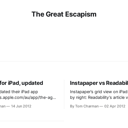
The Great Escapism
for iPad, updated
Instapaper vs Readabil
ated their iPad app
Instapaper’s grid view on iPad: Instapap
nes.apple.com/au/app/the-age-
by night: Readability’s article view:
d436269922?mt=8] today, and
Readability’s list view
man
14 Jun 2012
By Tom Charman
02 Apr 2012
ome. Crosswords, Newsstand
ading, syncing clipped
m the website, and a TV guide.
 someone in Fairfax have the