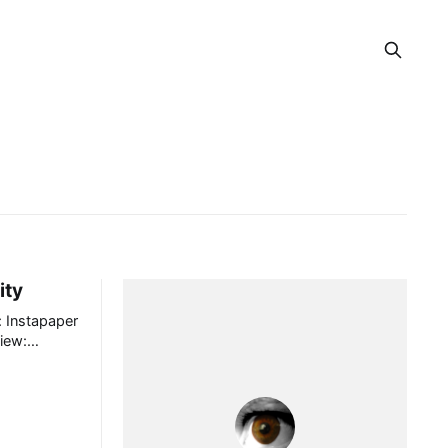
ity
er