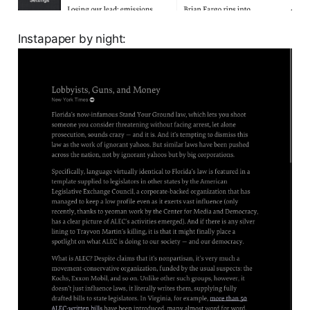
Instapaper by night: