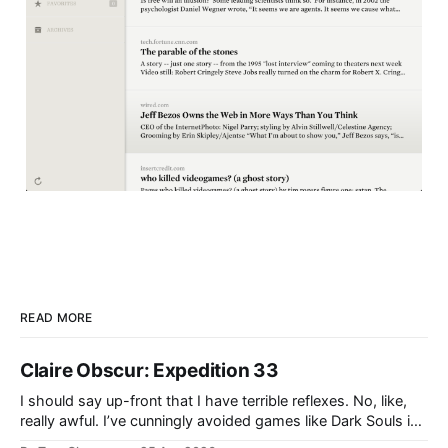
READ MORE
Claire Obscur: Expedition 33
I should say up-front that I have terrible reflexes. No, like,
really awful. I’ve cunningly avoided games like Dark Souls in
the past because I knew they would cause me pain and