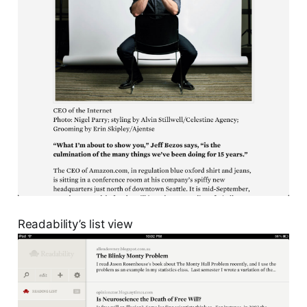
Readability’s list view