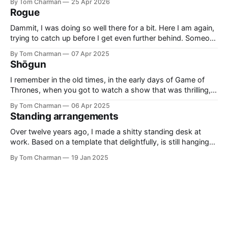
By Tom Charman
25 Apr 2026
sadness. I didn’t realise going in that all Expedition 33’s
Rogue
combat would be what
Dammit, I was doing so well there for a bit. Here I am again,
trying to catch up before I get even further behind. Someone
said ‘Rogue’ was a good example of Who written by people
By Tom Charman
07 Apr 2025
who grew up with “new” Who, and I think that’s right. Also,
Shōgun
side-
I remember in the old times, in the early days of Game of
Thrones, when you got to watch a show that was thrilling,
and clever. It had the right level of historical inspiration
By Tom Charman
06 Apr 2025
without being awkwardly bound to real history. I’ve told
Standing arrangements
everyone who will listen that Shōgun
Over twelve years ago, I made a shitty standing desk at
work. Based on a template that delightfully, is still hanging
around on the internet, the Standesk 2200 was very tiring. I
By Tom Charman
19 Jan 2025
would queue up anything I could possibly find the
justification to read on my iPad, and then sit