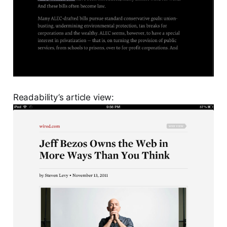
Readability’s article view: