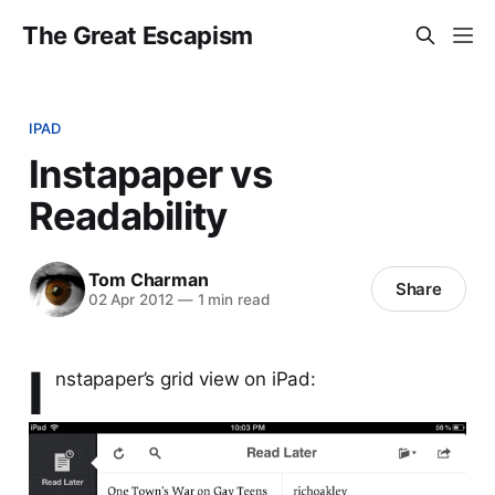
The Great Escapism
IPAD
Instapaper vs
Readability
Tom Charman
Share
02 Apr 2012
—
1 min read
I
nstapaper’s grid view on iPad: