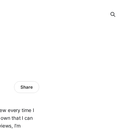
Share
iew every time I
 own that I can
views, I’m