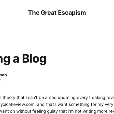
The Great Escapism
ng a Blog
man
0
e theory that I can’t be arsed updating every freaking rev
typicalreview.com, and that I want something for my very
want on without feeling guilty that I’m not writing more re