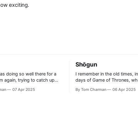
How exciting.
Shōgun
as doing so well there for a
I remember in the old times, in
am again, trying to catch up
days of Game of Thrones, wh
 even further behind.
to watch a show that was thril
man
07 Apr 2025
By Tom Charman
06 Apr 2025
id ‘Rogue’ was a good
clever. It had the right level of
 Who written by people who
inspiration without being awk
h “new” Who, and I think
bound to real history. I’ve told everyone
 Also, side-
who will listen that Shōgun