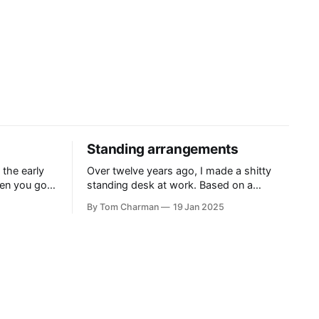
Standing arrangements
 the early
Over twelve years ago, I made a shitty
en you got
standing desk at work. Based on a
ling, and
template that delightfully, is still hanging
By Tom Charman
19 Jan 2025
 historical
around on the internet, the Standesk
wardly
2200 was very tiring. I would queue up
anything I could possibly find the
justification to read on my iPad, and then
sit