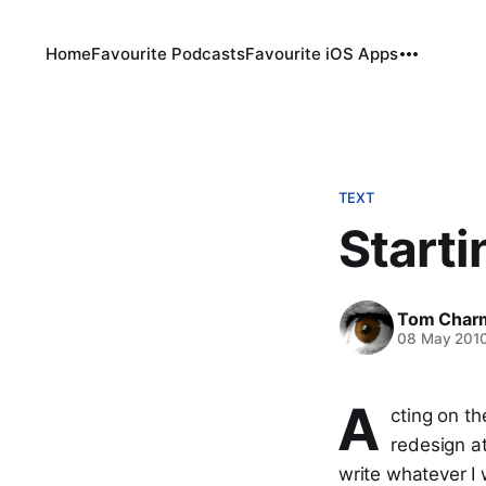
Home
Favourite Podcasts
Favourite iOS Apps
TEXT
Starti
Tom Char
08 May 201
A
cting on th
redesign a
write whatever I 