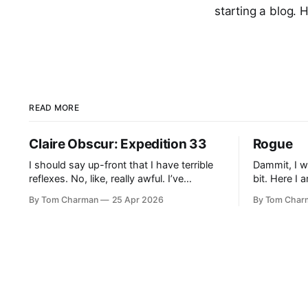
starting a blog. 
READ MORE
Claire Obscur: Expedition 33
Rogue
I should say up-front that I have terrible
Dammit, I w
reflexes. No, like, really awful. I’ve
bit. Here I 
cunningly avoided games like Dark Souls
before I get
By Tom Charman
25 Apr 2026
By Tom Char
in the past because I knew they would
Someone sa
cause me pain and sadness. I didn’t
example of
realise going in that all Expedition 33’s
grew up wit
combat would be what
that’s right.