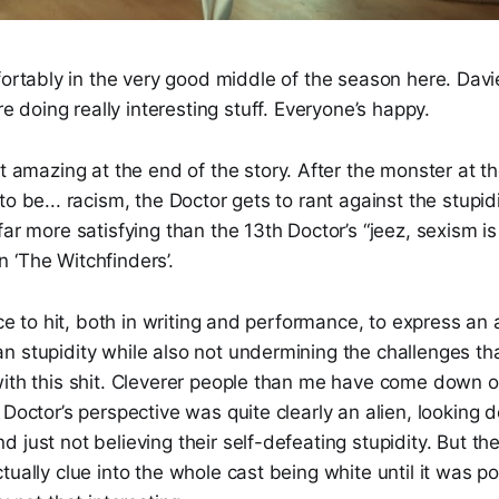
fortably in the very good middle of the season here. Dav
re doing really interesting stuff. Everyone’s happy.
ust amazing at the end of the story. After the monster at t
o be... racism, the Doctor gets to rant against the stupidity
far more satisfying than the 13th Doctor’s “jeez, sexism i
 ‘The Witchfinders’.
nce to hit, both in writing and performance, to express an a
 stupidity while also not undermining the challenges tha
with this shit. Cleverer people than me have come down o
 Doctor’s perspective was quite clearly an alien, looking 
 just not believing their self-defeating stupidity. But the
tually clue into the whole cast being white until it was p