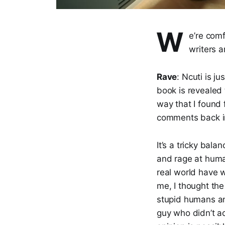
W
e’re com
writers a
Rave
: Ncuti is j
book is revealed t
way that I found 
comments back in
It’s a tricky bala
and rage at human
real world have 
me, I thought the
stupid humans and
guy who didn’t ac