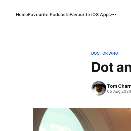
Home
Favourite Podcasts
Favourite iOS Apps
DOCTOR WHO
Dot a
Tom Char
05 Aug 202