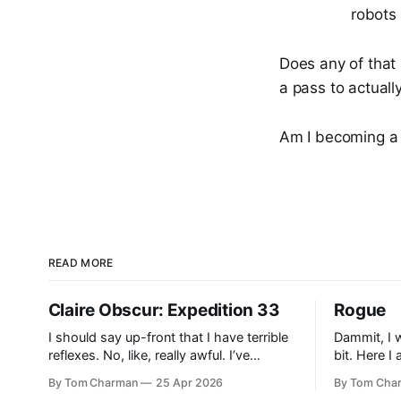
robots 
Does any of that
a pass to actuall
Am I becoming a
READ MORE
Claire Obscur: Expedition 33
Rogue
I should say up-front that I have terrible
Dammit, I w
reflexes. No, like, really awful. I’ve
bit. Here I
cunningly avoided games like Dark Souls
before I ge
By Tom Charman
25 Apr 2026
By Tom Cha
in the past because I knew they would
Someone s