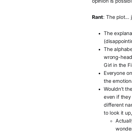
opinion is possibl
Rant
: The plot..
The explanat
(disappointi
The alphabet
wrong-heade
Girl in the F
Everyone on 
the emotiona
Wouldn’t th
even if the
different na
to look it up
Actuall
wonder 