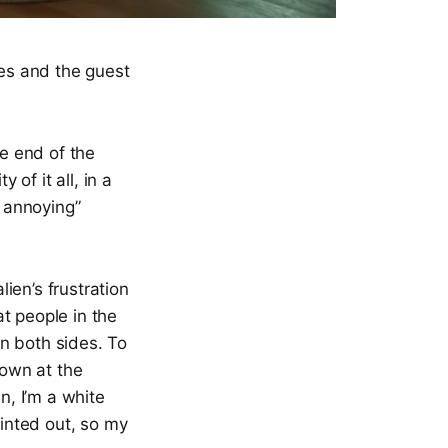
ies and the guest
he end of the
 of it all, in a
s annoying”
lien’s frustration
t people in the
n both sides. To
down at the
n, I’m a white
ointed out, so my