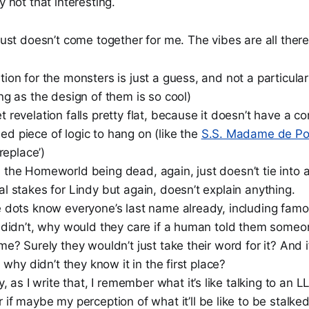
y not that interesting.
. just doesn’t come together for me. The vibes are all there
ion for the monsters is just a guess, and not a particula
ng as the design of them is so cool)
 revelation falls pretty flat, because it doesn’t have a c
d piece of logic to hang on (like the
S.S. Madame de P
ireplace’)
the Homeworld being dead, again, just doesn’t tie into an
l stakes for Lindy but again, doesn’t explain anything.
e dots know everyone’s last name already, including fam
y didn’t, why would they care if a human told them some
me? Surely they wouldn’t just take their word for it? And 
, why didn’t they know it in the first place?
y, as I write that, I remember what it’s like talking to an L
if maybe my perception of what it’ll be like to be stalke