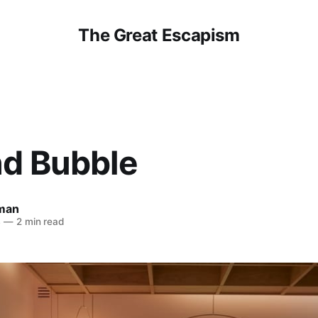
The Great Escapism
nd Bubble
man
4
—
2 min read