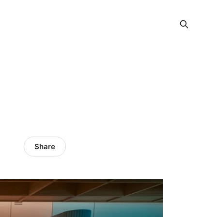
Share