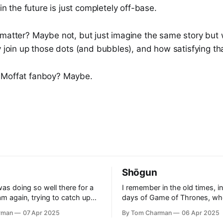
in the future is just completely off-base.
 matter? Maybe not, but just imagine the same story but 
y join up those dots (and bubbles), and how satisfying th
 Moffat fanboy? Maybe.
Shōgun
as doing so well there for a
I remember in the old times, in
 am again, trying to catch up
days of Game of Thrones, wh
t even further behind.
to watch a show that was thril
rman
07 Apr 2025
By Tom Charman
06 Apr 2025
aid ‘Rogue’ was a good
clever. It had the right level of