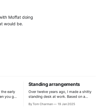
with Moffat doing
at would be.
Standing arrangements
 the early
Over twelve years ago, I made a shitty
en you got
standing desk at work. Based on a
ling, and
template that delightfully, is still hanging
By Tom Charman
19 Jan 2025
 historical
around on the internet, the Standesk