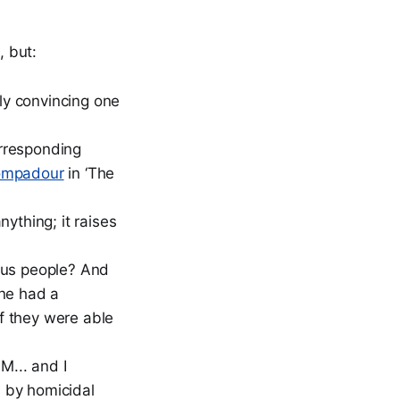
, but:
rly convincing one
orresponding
ompadour
in ‘The
ything; it raises
ous people? And
one had a
if they were able
LM... and I
d by homicidal