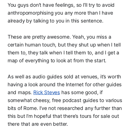
You guys don’t have feelings, so I’ll try to avoid
anthropomorphising you any more than I have
already by talking to you in this sentence.
These are pretty awesome. Yeah, you miss a
certain human touch, but they shut up when I tell
them to, they talk when I tell them to, and I get a
map of everything to look at from the start.
As well as audio guides sold at venues, it’s worth
having a look around the Internet for other guides
and maps.
Rick Steves
has some good, if
somewhat cheesy, free podcast guides to various
bits of Rome. I’ve not researched any further than
this but I’m hopeful that there’s tours for sale out
there that are even better.