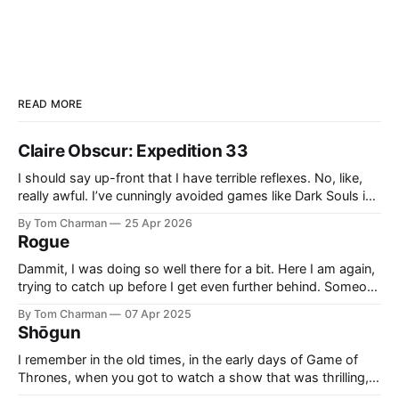
READ MORE
Claire Obscur: Expedition 33
I should say up-front that I have terrible reflexes. No, like,
really awful. I’ve cunningly avoided games like Dark Souls in
the past because I knew they would cause me pain and
By Tom Charman
25 Apr 2026
sadness. I didn’t realise going in that all Expedition 33’s
Rogue
combat would be what
Dammit, I was doing so well there for a bit. Here I am again,
trying to catch up before I get even further behind. Someone
said ‘Rogue’ was a good example of Who written by people
By Tom Charman
07 Apr 2025
who grew up with “new” Who, and I think that’s right. Also,
Shōgun
side-
I remember in the old times, in the early days of Game of
Thrones, when you got to watch a show that was thrilling,
and clever. It had the right level of historical inspiration