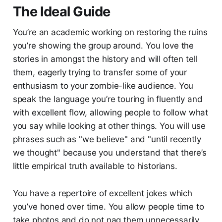
The Ideal Guide
You’re an academic working on restoring the ruins
you’re showing the group around. You love the
stories in amongst the history and will often tell
them, eagerly trying to transfer some of your
enthusiasm to your zombie-like audience. You
speak the language you’re touring in fluently and
with excellent flow, allowing people to follow what
you say while looking at other things. You will use
phrases such as "we believe" and "until recently
we thought" because you understand that there’s
little empirical truth available to historians.
You have a repertoire of excellent jokes which
you’ve honed over time. You allow people time to
take photos and do not nag them unnecessarily.