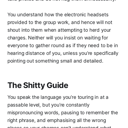
You understand how the electronic headsets
provided to the group work, and hence will not
shout into them when attempting to herd your
charges. Neither will you insist on waiting for
everyone to gather round as if they need to be in
hearing distance of you, unless you’re specifically
pointing out something small and detailed.
The Shitty Guide
You speak the language you’re touring in at a
passable level, but you’re constantly
mispronouncing words, pausing to remember the
right phrase, and emphasising all the wrong
places so your charges can’t understand what