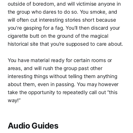
outside of boredom, and will victimise anyone in
the group who dares to do so. You smoke, and
will often cut interesting stories short because
you're gasping for a fag. You’ll then discard your
cigarette butt on the ground of the magical
historical site that you’re supposed to care about.
You have material ready for certain rooms or
areas, and will rush the group past other
interesting things without telling them anything
about them, even in passing. You may however
take the opportunity to repeatedly call out “this
way!”
Audio Guides