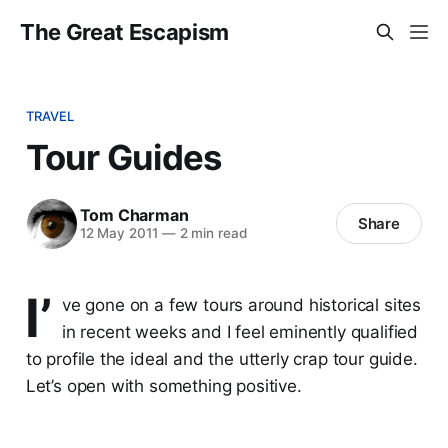
The Great Escapism
TRAVEL
Tour Guides
Tom Charman
Share
12 May 2011
—
2 min read
I’
ve gone on a few tours around historical sites
in recent weeks and I feel eminently qualified
to profile the ideal and the utterly crap tour guide.
Let’s open with something positive.