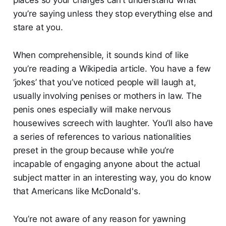
you’re saying unless they stop everything else and
stare at you.
When comprehensible, it sounds kind of like
you’re reading a Wikipedia article. You have a few
‘jokes’ that you’ve noticed people will laugh at,
usually involving penises or mothers in law. The
penis ones especially will make nervous
housewives screech with laughter. You’ll also have
a series of references to various nationalities
preset in the group because while you’re
incapable of engaging anyone about the actual
subject matter in an interesting way, you do know
that Americans like McDonald's.
You’re not aware of any reason for yawning