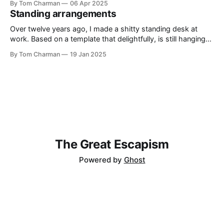
By Tom Charman
06 Apr 2025
without being awkwardly bound to real history. I’ve told
Standing arrangements
everyone who will listen that Shōgun
Over twelve years ago, I made a shitty standing desk at
work. Based on a template that delightfully, is still hanging
around on the internet, the Standesk 2200 was very tiring. I
By Tom Charman
19 Jan 2025
would queue up anything I could possibly find the
justification to read on my iPad, and then sit
The Great Escapism
Powered by
Ghost