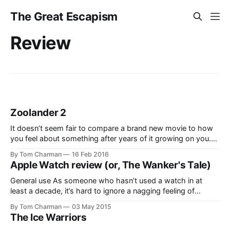
The Great Escapism
Review
Zoolander 2
It doesn’t seem fair to compare a brand new movie to how
you feel about something after years of it growing on you.
I’m not sure I liked Zoolander immediately, but at some point
By Tom Charman
16 Feb 2016
it crept into my brain and made a cosy home for itself. Freak
Apple Watch review (or, The Wanker's Tale)
gasoline
General use As someone who hasn’t used a watch in at
least a decade, it’s hard to ignore a nagging feeling of
“what’s this for?”–despite the fact that a watch, in and of
By Tom Charman
03 May 2015
itself, is a pretty established device for a lot of people. So at
The Ice Warriors