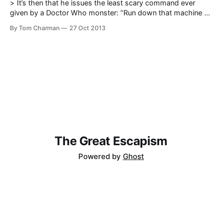
> It’s then that he issues the least scary command ever
given by a Doctor Who monster: “Run down that machine as
quickly as is safely possible. Sss.” As catchphrases go, it
By Tom Charman
27 Oct 2013
definitely lacks the snap of Exterminate. — Gary Gillatt
reviews The Ice Warriors and shines a light on
The Great Escapism
Powered by
Ghost