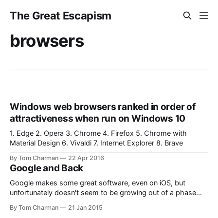
The Great Escapism
browsers
Windows web browsers ranked in order of
attractiveness when run on Windows 10
1. Edge 2. Opera 3. Chrome 4. Firefox 5. Chrome with
Material Design 6. Vivaldi 7. Internet Explorer 8. Brave
By Tom Charman
22 Apr 2016
Google and Back
Google makes some great software, even on iOS, but
unfortunately doesn't seem to be growing out of a phase
that I had hoped was temporary; a refusal to honour the
By Tom Charman
21 Jan 2015
slide-from-left gesture which has become the standard