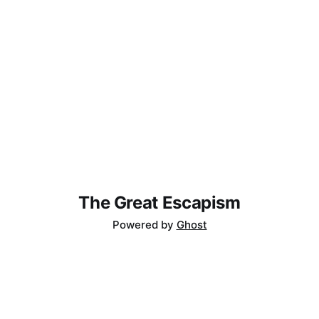
'back' gesture in iOS. Slide-to-go-
The Great Escapism
Powered by
Ghost