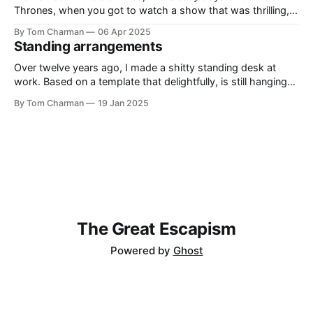
Thrones, when you got to watch a show that was thrilling,
and clever. It had the right level of historical inspiration
By Tom Charman
06 Apr 2025
without being awkwardly bound to real history. I’ve told
Standing arrangements
everyone who will listen that Shōgun
Over twelve years ago, I made a shitty standing desk at
work. Based on a template that delightfully, is still hanging
around on the internet, the Standesk 2200 was very tiring. I
By Tom Charman
19 Jan 2025
would queue up anything I could possibly find the
justification to read on my iPad, and then sit
The Great Escapism
Powered by
Ghost