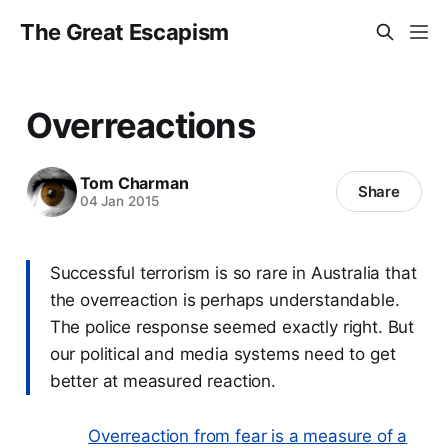
The Great Escapism
Overreactions
Tom Charman
Share
04 Jan 2015
Successful terrorism is so rare in Australia that
the overreaction is perhaps understandable.
The police response seemed exactly right. But
our political and media systems need to get
better at measured reaction.
Overreaction from fear is a measure of a