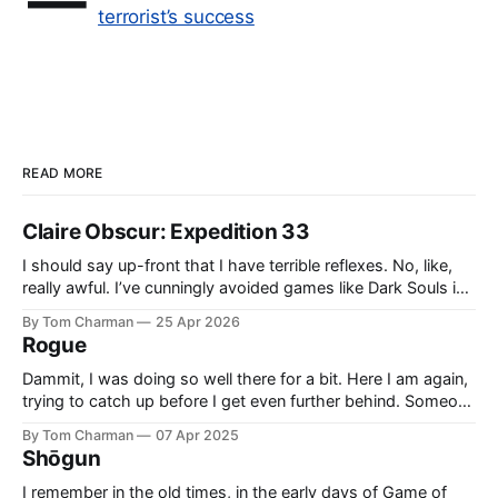
—
terrorist’s success
READ MORE
Claire Obscur: Expedition 33
I should say up-front that I have terrible reflexes. No, like,
really awful. I’ve cunningly avoided games like Dark Souls in
the past because I knew they would cause me pain and
By Tom Charman
25 Apr 2026
sadness. I didn’t realise going in that all Expedition 33’s
Rogue
combat would be what
Dammit, I was doing so well there for a bit. Here I am again,
trying to catch up before I get even further behind. Someone
said ‘Rogue’ was a good example of Who written by people
By Tom Charman
07 Apr 2025
who grew up with “new” Who, and I think that’s right. Also,
Shōgun
side-
I remember in the old times, in the early days of Game of