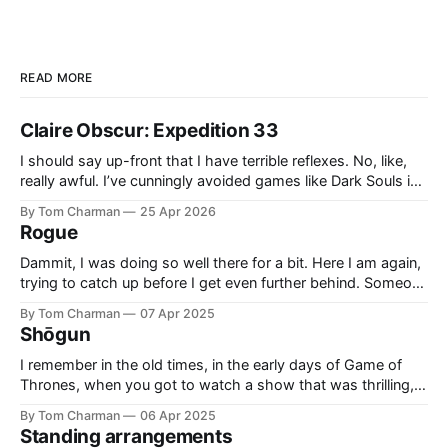
READ MORE
Claire Obscur: Expedition 33
I should say up-front that I have terrible reflexes. No, like,
really awful. I’ve cunningly avoided games like Dark Souls in
the past because I knew they would cause me pain and
By Tom Charman
25 Apr 2026
sadness. I didn’t realise going in that all Expedition 33’s
Rogue
combat would be what
Dammit, I was doing so well there for a bit. Here I am again,
trying to catch up before I get even further behind. Someone
said ‘Rogue’ was a good example of Who written by people
By Tom Charman
07 Apr 2025
who grew up with “new” Who, and I think that’s right. Also,
Shōgun
side-
I remember in the old times, in the early days of Game of
Thrones, when you got to watch a show that was thrilling,
and clever. It had the right level of historical inspiration
By Tom Charman
06 Apr 2025
without being awkwardly bound to real history. I’ve told
Standing arrangements
everyone who will listen that Shōgun