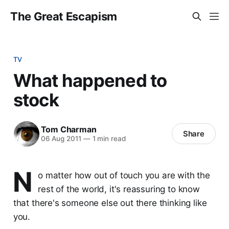
The Great Escapism
TV
What happened to
stock
Tom Charman
Share
06 Aug 2011
—
1 min read
N
o matter how out of touch you are with the
rest of the world, it's reassuring to know
that there's someone else out there thinking like
you.