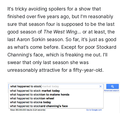
It's tricky avoiding spoilers for a show that
finished over five years ago, but I'm reasonably
sure that season four is supposed to be the last
good season of
The West Wing
… or at least, the
last Aaron Sorkin season. So far, it's just as good
as what's come before. Except for poor Stockard
Channing's face, which is freaking me out. I'll
swear that only last season she was
unreasonably attractive for a fifty-year-old.