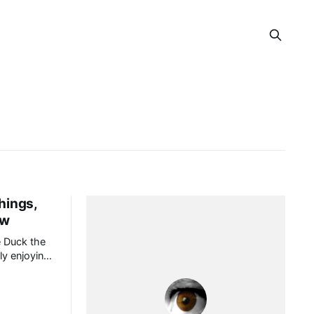
hings,
ow
 Duck the
ly enjoying
sode about
s.[1] Ann
o, though I
y