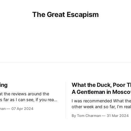
The Great Escapism
ing
What the Duck, Poor T
A Gentleman in Mosc
at the reviews around the
s far as I can see, if you read
I was recommended What the
st, you’re very down on
other week and so far, I’m real
man
07 Apr 2024
ick’s The Shining, and if you
it. It’s hard to go past an epi
By Tom Charman
31 Mar 2024
hink it’s a masterpiece.[1] I
how snakes have two clitoride
k earlier this
Jones is a pleasure to listen t
think I’ll need to slow down m