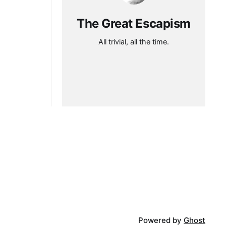
The Great Escapism
All trivial, all the time.
Powered by
Ghost