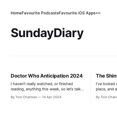
Home
Favourite Podcasts
Favourite iOS Apps
SundayDiary
Doctor Who Anticipation 2024
The Shin
I haven’t really watched, or finished
I’ve looked 
reading, anything this week, so let’s talk
place, and a
Doctor Who, which is one month away
the book fir
By Tom Charman
14 Apr 2024
By Tom Char
from the new season. It’s been a while
Stanley Kubr
since I discussed it here, so let’s do a
didn’t, you t
quick recap of what I’ve skipped: *
read the boo
Season 9: