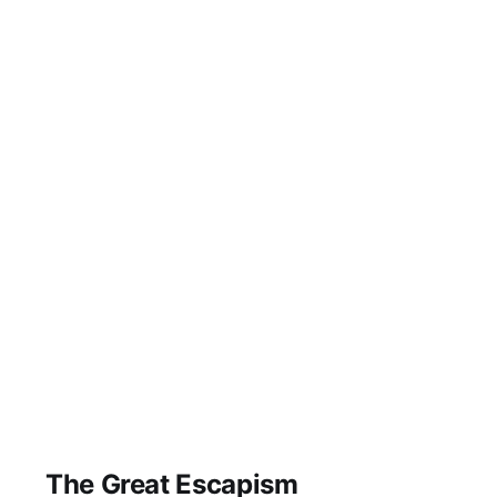
The Great Escapism