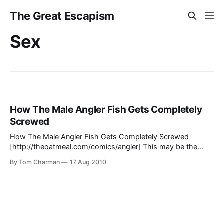
The Great Escapism
Sex
How The Male Angler Fish Gets Completely
Screwed
How The Male Angler Fish Gets Completely Screwed
[http://theoatmeal.com/comics/angler] This may be the
most horrible life you've ever heard of. And the most
By Tom Charman
17 Aug 2010
disturbing.