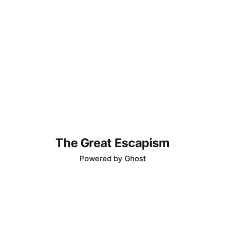
The Great Escapism
Powered by
Ghost