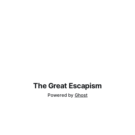
The Great Escapism
Powered by
Ghost