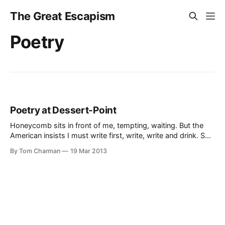
The Great Escapism
Poetry
Poetry at Dessert-Point
Honeycomb sits in front of me, tempting, waiting. But the
American insists I must write first, write, write and drink. So I
am. But I am thinking of the honeycomb.
By Tom Charman
19 Mar 2013