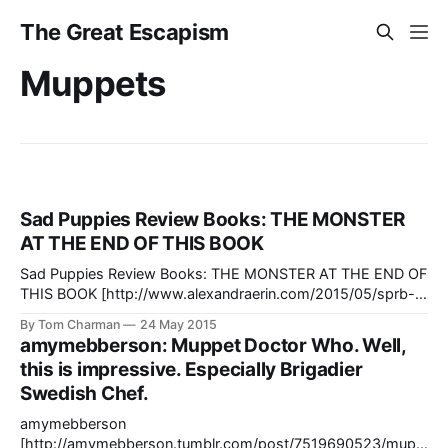
The Great Escapism
Muppets
Sad Puppies Review Books: THE MONSTER
AT THE END OF THIS BOOK
Sad Puppies Review Books: THE MONSTER AT THE END OF
THIS BOOK [http://www.alexandraerin.com/2015/05/sprb-
the-monster-at-the-end-of-this-book/] I would post a link
By Tom Charman
24 May 2015
to anything about The Monster at the End of this Book, but
amymebberson: Muppet Doctor Who. Well,
this is topical, too. It’ll
this is impressive. Especially Brigadier
Swedish Chef.
amymebberson
[http://amymebberson.tumblr.com/post/7519690523/mupp