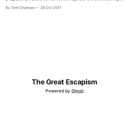
et-dr-who]: > Muppet Doctor Who. Well, this is impressive.
By Tom Charman
26 Oct 2011
Especially Brigadier Swedish Chef.
The Great Escapism
Powered by
Ghost