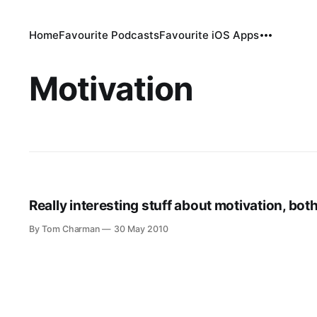
Home
Favourite Podcasts
Favourite iOS Apps
Motivation
Really interesting stuff about motivation, bot
By Tom Charman
30 May 2010