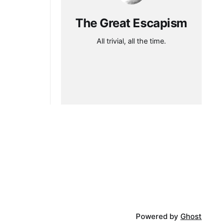
The Great Escapism
All trivial, all the time.
Powered by
Ghost