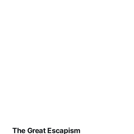
The Great Escapism