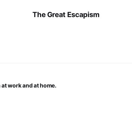
The Great Escapism
h at work and at home.