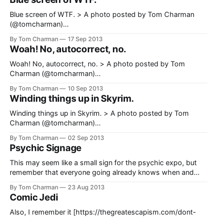
Blue screen of WTF. > A photo posted by Tom Charman
(@tomcharman)
[https://www.instagram.com/p/e1uF8xPGan/] on Sep 29,
By Tom Charman
17 Sep 2013
2013 at 2:31am PDT
Woah! No, autocorrect, no.
Woah! No, autocorrect, no. > A photo posted by Tom
Charman (@tomcharman)
[https://www.instagram.com/p/e1uF8xPGan/] on Sep 29,
By Tom Charman
10 Sep 2013
2013 at 2:31am PDT
Winding things up in Skyrim.
Winding things up in Skyrim. > A photo posted by Tom
Charman (@tomcharman)
[https://www.instagram.com/p/dtaZqhvGTl/] on Sep 1, 2013
By Tom Charman
02 Sep 2013
at 12:33am PDT
Psychic Signage
This may seem like a small sign for the psychic expo, but
remember that everyone going already knows when and
where it is. The sign is just a formality. > A photo posted by
By Tom Charman
23 Aug 2013
Tom Charman (@tomcharman)
Comic Jedi
[https://www.instagram.com/p/dtaZqhvGTl/] on Sep 1, 2013
at 12:33am
Also, I remember it [https://thegreatescapism.com/dont-