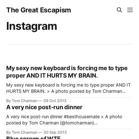
The Great Escapism
Instagram
My sexy new keyboard is forcing me to type
proper AND IT HURTS MY BRAIN.
My sexy new keyboard is forcing me to type proper AND IT
HURTS MY BRAIN. > A photo posted by Tom Charman
(@tomcharman)
By Tom Charman
09 Oct 2013
[https://www.instagram.com/p/fMk3mMPGfy/] on Oct 7,
A very nice post-run dinner
2013 at 11:33pm PDT
A very nice post-run dinner #besthousemate > A photo
posted by Tom Charman (@tomcharman)
[https://www.instagram.com/p/e1uF8xPGan/] on Sep 29,
By Tom Charman
30 Sep 2013
2013 at 2:31am PDT
Blue screen of WTF.