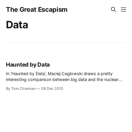
The Great Escapism
Data
Haunted by Data
In ‘Haunted by Data’, Maciej Ceglowski draws a pretty
interesting comparison between big data and the nuclear
industry. And wakes me up to the fact that radium
By Tom Charman
09 Dec 2015
underpants were once a thing. Woah.