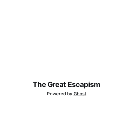
The Great Escapism
Powered by
Ghost