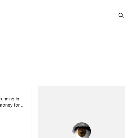
unning in