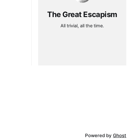
The Great Escapism
All trivial, all the time.
Powered by
Ghost