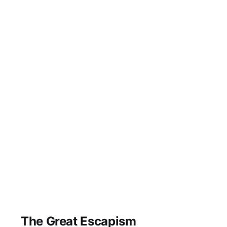
The Great Escapism