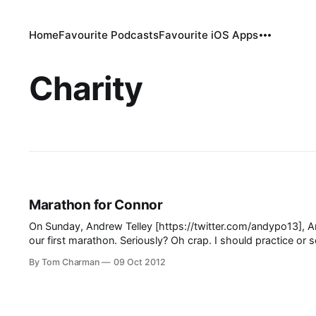
Home
Favourite Podcasts
Favourite iOS Apps
Charity
Marathon for Connor
On Sunday, Andrew Telley [https://twitter.com/andypo13], An
our first marathon. Seriously? Oh crap. I should practice or something. Anyhow, as is traditional in these matters, we’re raising money for a
worthy cause. As is less traditional,
By Tom Charman
09 Oct 2012