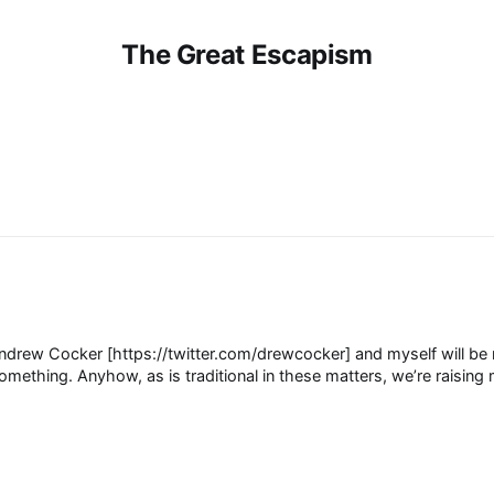
The Great Escapism
drew Cocker [https://twitter.com/drewcocker] and myself will be r