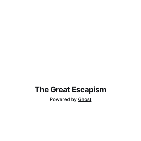
The Great Escapism
Powered by
Ghost