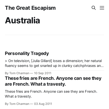
The Great Escapism
Australia
Personality Tragedy
> On television, [Julia Gillard] loses a dimension; her natural
fluency seems to get snarled up in clunky catchphrases and
rehearsed hand movements. Rather than looking like a
By Tom Charman
10 Sep 2011
leader forming a political argument, she tends to look like an
These fries are French. Anyone can see they
AFL umpire reluctantly allowing a goal. — Annabel Crabb,
are French. What a travesty.
Gillard, Rudd and
These fries are French. Anyone can see they are French.
What a travesty.
By Tom Charman
03 Aug 2011